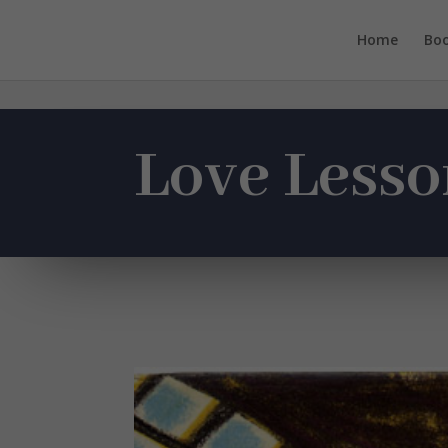
Home
Bo
Love Lesso