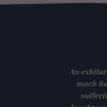
An exhilar
much fo
sufferi