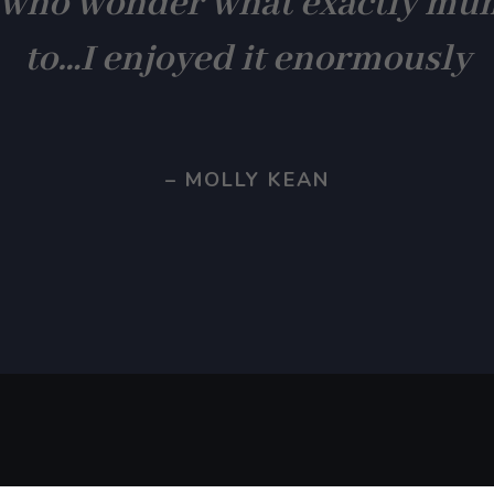
 who wonder what exactly mu
to…I enjoyed it enormously
– MOLLY KEAN