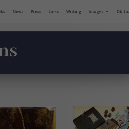
oks
News
Press
Links
Writing
Images
Obitu
ns