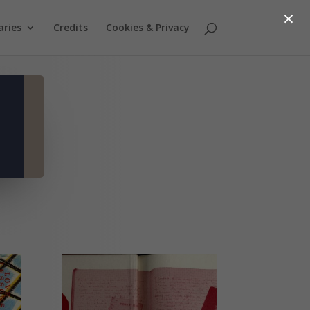
×
aries
Credits
Cookies & Privacy