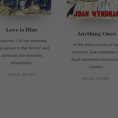
Love is Blue
Anything Once
 volume 2 of her memoirs,
In the third volume of he
an serves in the WAAF and
memoirs, Joan continues 
continues her romantic
flout convention in postw
adventures.
London.
READ MORE
READ MORE
Necessary
These