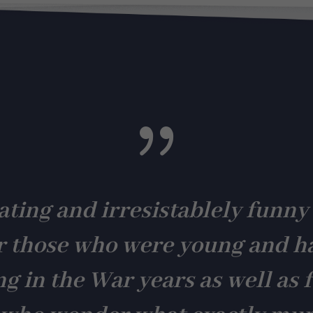
cookies are
not
optional.
They are
needed for
the
website to
function.
{
Statistics
In order for
us to
improve the
ating and irresistablely funny
website's
functionality
and
r those who were young and h
structure,
based on
how the
ng in the War years as well as f
website is
used.