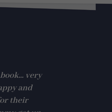
 book… very
appy and
or their