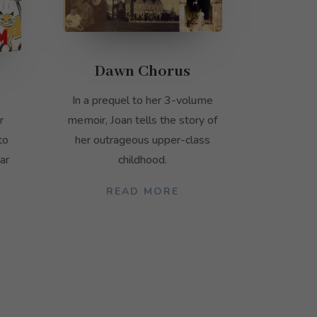
Dawn Chorus
In a prequel to her 3-volume
memoir, Joan tells the story of
r
her outrageous upper-class
to
childhood.
ar
READ MORE