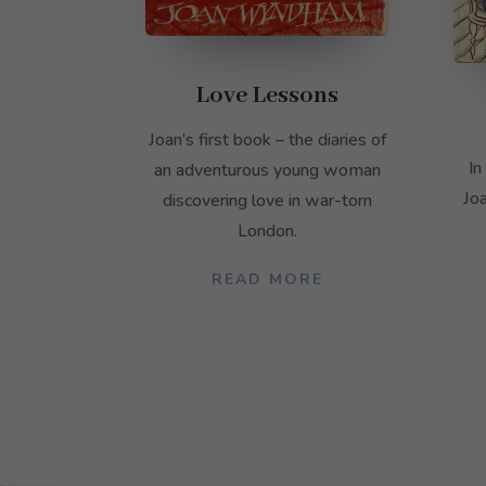
Love Lessons
Joan’s first book – the diaries of
In
an adventurous young woman
Jo
discovering love in war-torn
London.
READ MORE