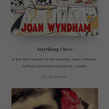
Anything Once
In the third volume of her memoirs, Joan continues
to flout convention in postwar London.
READ MORE