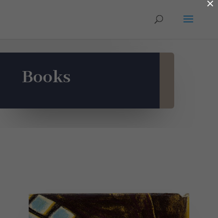
×
Books