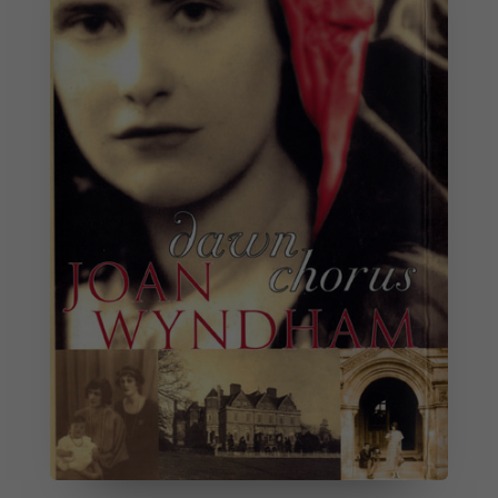
Necessary
These
cookies are
not
optional.