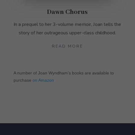
They are
needed for
Dawn Chorus
the
website to
In a prequel to her 3-volume memoir, Joan tells the
function.
story of her outrageous upper-class childhood.
Statistics
READ MORE
In order for
us to
improve the
website's
A number of Joan Wyndham’s books are available to
functionality
purchase
on Amazon
and
structure,
based on
how the
website is
used.