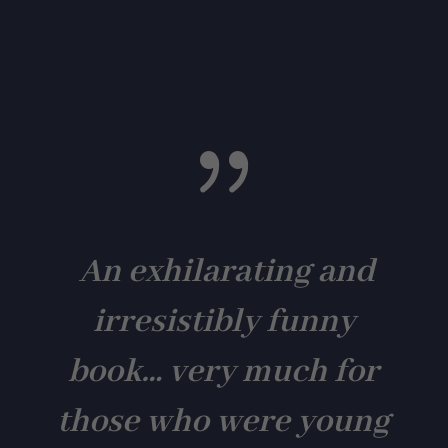
{
An exhilarating and
irresistibly funny
book… very much for
those who were young