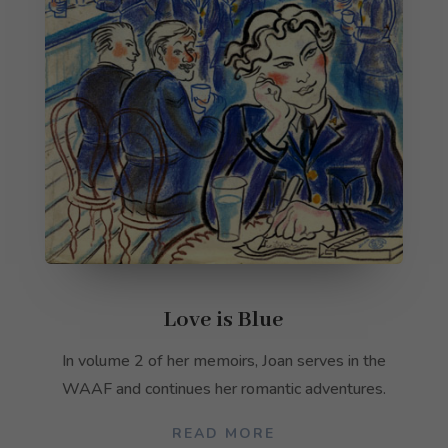
Love is Blue
In volume 2 of her memoirs, Joan serves in the
WAAF and continues her romantic adventures.
READ MORE