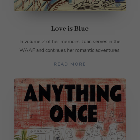
not
optional.
They are
needed for
Love is Blue
the
website to
function.
In volume 2 of her memoirs, Joan serves in the
WAAF and continues her romantic adventures.
Statistics
READ MORE
In order for
us to
improve the
website's
functionality
and
structure,
based on
how the
website is
used.