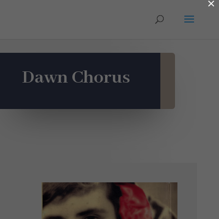
×
Dawn Chorus