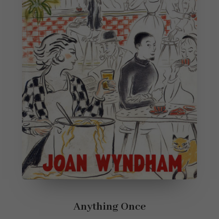
Anything Once