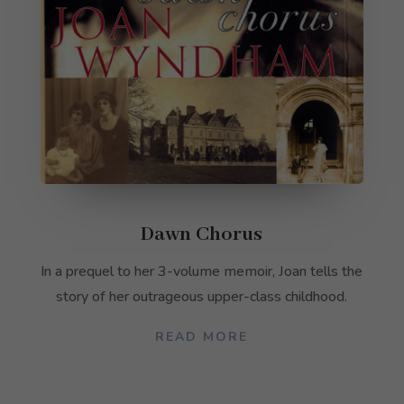
Dawn Chorus
In a prequel to her 3-volume memoir, Joan tells the
story of her outrageous upper-class childhood.
READ MORE