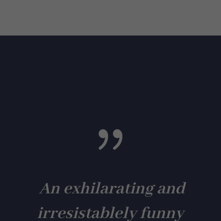
{
An exhilarating and
irresistablely funny