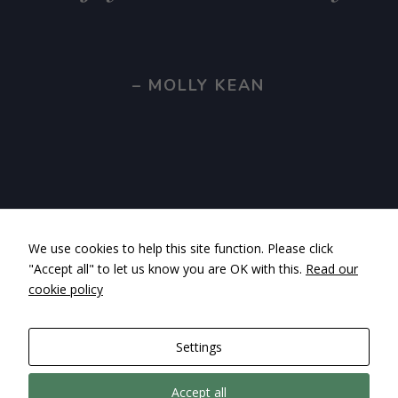
– MOLLY KEAN
We use cookies to help this site function. Please click
"Accept all" to let us know you are OK with this.
Read our
cookie policy
Settings
Accept all