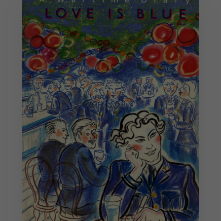
Necessary
These
cookies are