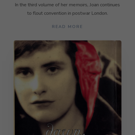
In the third volume of her memoirs, Joan continues
to flout convention in postwar London.
READ MORE