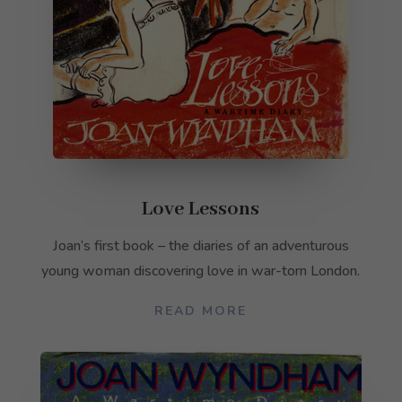
Love Lessons
Joan’s first book – the diaries of an adventurous
young woman discovering love in war-torn London.
READ MORE