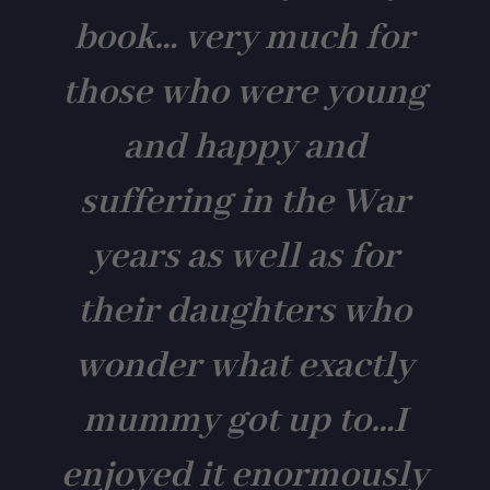
book… very much for
those who were young
and happy and
suffering in the War
years as well as for
their daughters who
wonder what exactly
mummy got up to…I
enjoyed it enormously